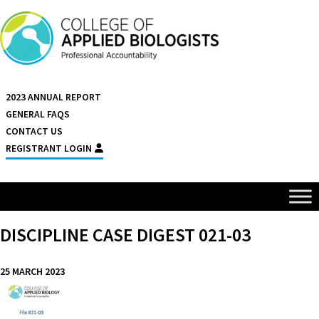
Skip to content
2023 ANNUAL REPORT
GENERAL FAQS
CONTACT US
REGISTRANT LOGIN
DISCIPLINE CASE DIGEST 021-03
25 MARCH 2023