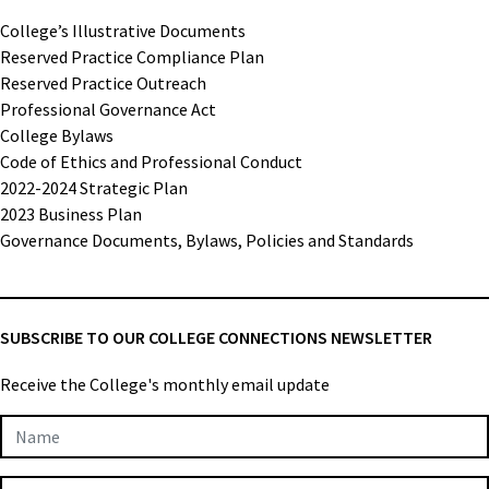
College’s Illustrative Documents
Reserved Practice Compliance Plan
Reserved Practice Outreach
Professional Governance Act
College Bylaws
Code of Ethics and Professional Conduct
2022-2024 Strategic Plan
2023 Business Plan
Governance Documents, Bylaws, Policies and Standards
SUBSCRIBE TO OUR COLLEGE CONNECTIONS NEWSLETTER
Receive the College's monthly email update
Newsletter
Subscription