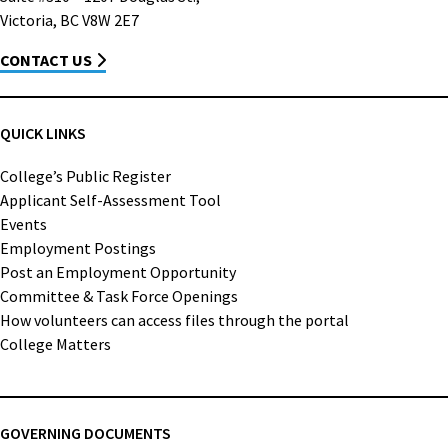
Victoria, BC V8W 2E7
CONTACT US
QUICK LINKS
College’s Public Register
Applicant Self-Assessment Tool
Events
Employment Postings
Post an Employment Opportunity
Committee & Task Force Openings
How volunteers can access files through the portal
College Matters
GOVERNING DOCUMENTS