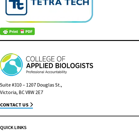
Suite #310 – 1207 Douglas St.,
Victoria, BC V8W 2E7
CONTACT US
QUICK LINKS