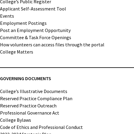
College’s Public Register
Applicant Self-Assessment Tool
Events
Employment Postings
Post an Employment Opportunity
Committee & Task Force Openings
How volunteers can access files through the portal
College Matters
GOVERNING DOCUMENTS
College’s Illustrative Documents
Reserved Practice Compliance Plan
Reserved Practice Outreach
Professional Governance Act
College Bylaws
Code of Ethics and Professional Conduct