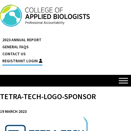
Skip to content
2023 ANNUAL REPORT
GENERAL FAQS
CONTACT US
REGISTRANT LOGIN
TETRA-TECH-LOGO-SPONSOR
19 MARCH 2023