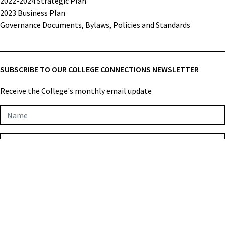
2022-2024 Strategic Plan
2023 Business Plan
Governance Documents, Bylaws, Policies and Standards
SUBSCRIBE TO OUR COLLEGE CONNECTIONS NEWSLETTER
Receive the College's monthly email update
Newsletter
Subscription
SIGN UP
College of Applied Biologists © 2026