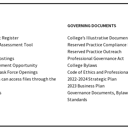
GOVERNING DOCUMENTS
c Register
College’s Illustrative Documen
-Assessment Tool
Reserved Practice Compliance
Reserved Practice Outreach
ostings
Professional Governance Act
yment Opportunity
College Bylaws
ask Force Openings
Code of Ethics and Profession
can access files through the
2022-2024 Strategic Plan
2023 Business Plan
s
Governance Documents, Bylaws,
Standards