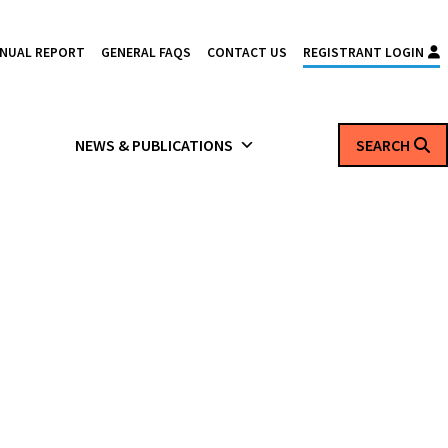
NNUAL REPORT
GENERAL FAQS
CONTACT US
REGISTRANT LOGIN
NEWS & PUBLICATIONS
SEARCH