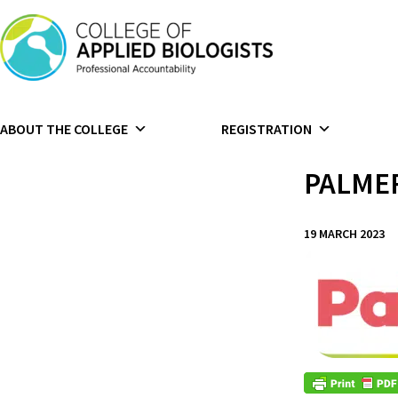
Skip to content
ABOUT THE COLLEGE
REGISTRATION
PALME
19 MARCH 2023