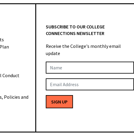
SUBSCRIBE TO OUR COLLEGE
CONNECTIONS NEWSLETTER
ts
Receive the College's monthly email
 Plan
update
Newsletter
al Conduct
Subscription
 Policies and
SIGN UP