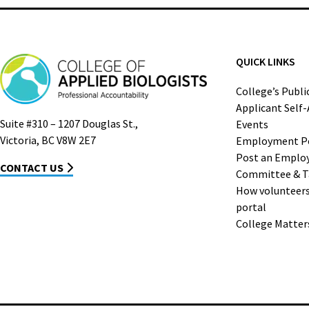
QUICK LINKS
College’s Publi
Applicant Self
Suite #310 – 1207 Douglas St.,
Events
Victoria, BC V8W 2E7
Employment P
Post an Emplo
CONTACT US
Committee & T
How volunteers 
portal
College Matter