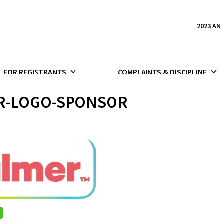
2023 A
FOR REGISTRANTS
COMPLAINTS & DISCIPLINE
R-LOGO-SPONSOR