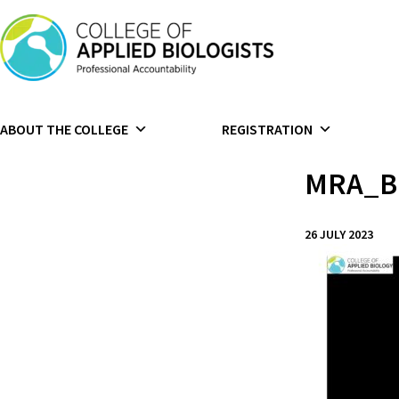
Skip to content
ABOUT THE COLLEGE
REGISTRATION
MRA_B
26 JULY 2023