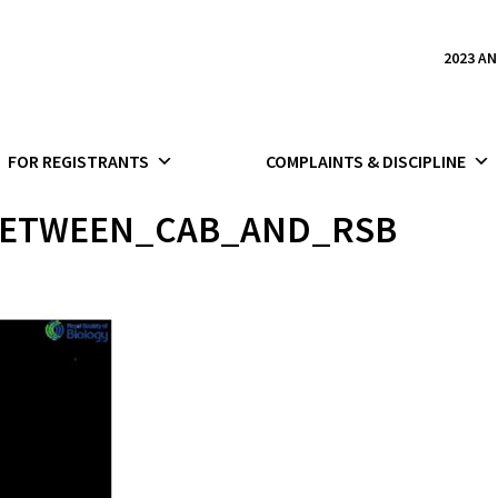
2023 A
FOR REGISTRANTS
COMPLAINTS & DISCIPLINE
ETWEEN_CAB_AND_RSB