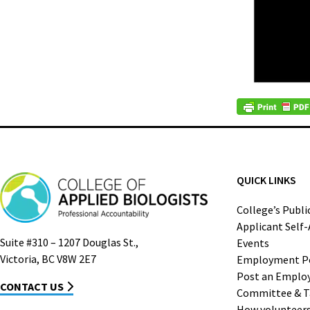
QUICK LINKS
College’s Publi
Applicant Self
Suite #310 – 1207 Douglas St.,
Events
Victoria, BC V8W 2E7
Employment P
Post an Emplo
CONTACT US
Committee & T
How volunteers 