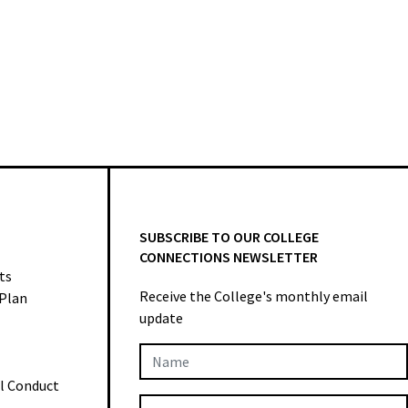
SUBSCRIBE TO OUR COLLEGE
CONNECTIONS NEWSLETTER
ts
Receive the College's monthly email
 Plan
update
Newsletter
al Conduct
Subscription