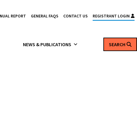
NNUAL REPORT
GENERAL FAQS
CONTACT US
REGISTRANT LOGIN
NEWS & PUBLICATIONS
SEARCH