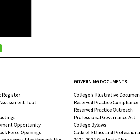
GOVERNING DOCUMENTS
c Register
College’s Illustrative Documen
-Assessment Tool
Reserved Practice Compliance
Reserved Practice Outreach
ostings
Professional Governance Act
yment Opportunity
College Bylaws
ask Force Openings
Code of Ethics and Profession
can access files through the
2022-2024 Strategic Plan