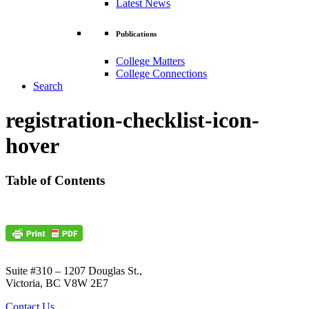
Latest News
Publications
College Matters
College Connections
Search
registration-checklist-icon-
hover
Table of Contents
Suite #310 – 1207 Douglas St.,
Victoria, BC V8W 2E7
Contact Us