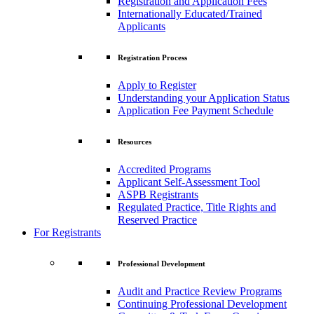
Registration and Application Fees
Internationally Educated/Trained
Applicants
Registration Process
Apply to Register
Understanding your Application Status
Application Fee Payment Schedule
Resources
Accredited Programs
Applicant Self-Assessment Tool
ASPB Registrants
Regulated Practice, Title Rights and
Reserved Practice
For Registrants
Professional Development
Audit and Practice Review Programs
Continuing Professional Development