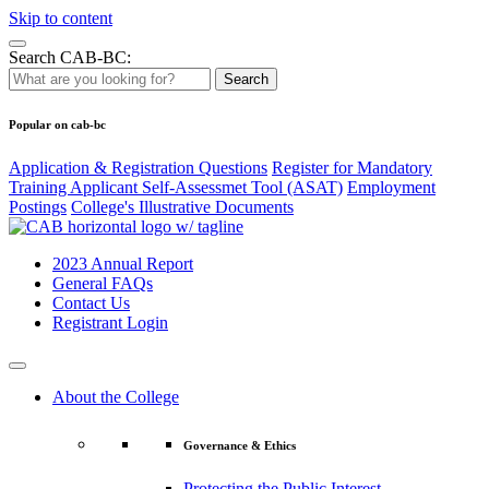
Skip to content
Search CAB-BC:
Search
Popular on cab-bc
Application & Registration Questions
Register for Mandatory
Training Applicant Self-Assessmet Tool (ASAT)
Employment
Postings
College's Illustrative Documents
2023 Annual Report
General FAQs
Contact Us
Registrant Login
About the College
Governance & Ethics
Protecting the Public Interest