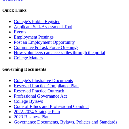
Quick Links
College’s Public Register
Applicant Self-Assessment Tool
Events
Employment Postings
Post an Employment Opportunity
Committee & Task Force Openings
How volunteers can access files through the portal
College Matters
Governing Documents
College’s Illustrative Documents
Reserved Practice Compliance Plan
Reserved Practice Outreach
Professional Governance Act
College Bylaws
Code of Ethics and Professional Conduct
2022-2024 Strategic Plan
2023 Business Plan
Governance Documents, Bylaws, Policies and Standards