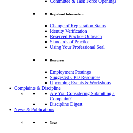
Committee & Task Force Openings
Registrant Information
Change of Registration Status
Identity Verification
Reserved Practice Outreach
Standards of Practice
Using Your Professional Seal
Resources
Employment Postings
Suggested CPD Resources
Upcoming Events & Workshops
Complaints & Discipline
Are You Considering Submitting a
Complaint?
Discipline Digest
News & Publications
News