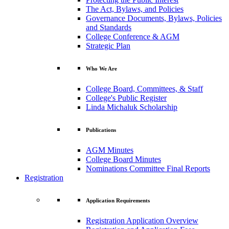
The Act, Bylaws, and Policies
Governance Documents, Bylaws, Policies
and Standards
College Conference & AGM
Strategic Plan
Who We Are
College Board, Committees, & Staff
College's Public Register
Linda Michaluk Scholarship
Publications
AGM Minutes
College Board Minutes
Nominations Committee Final Reports
Registration
Application Requirements
Registration Application Overview