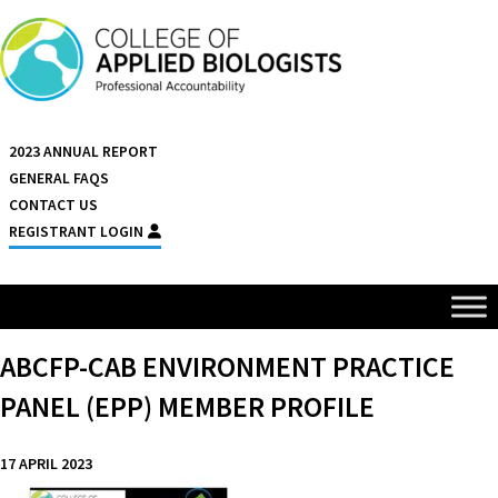
Skip to content
2023 ANNUAL REPORT
GENERAL FAQS
CONTACT US
REGISTRANT LOGIN
ABCFP-CAB ENVIRONMENT PRACTICE
PANEL (EPP) MEMBER PROFILE
17 APRIL 2023