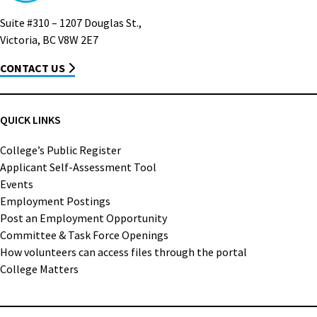
Suite #310 – 1207 Douglas St.,
Victoria, BC V8W 2E7
CONTACT US
QUICK LINKS
College’s Public Register
Applicant Self-Assessment Tool
Events
Employment Postings
Post an Employment Opportunity
Committee & Task Force Openings
How volunteers can access files through the portal
College Matters