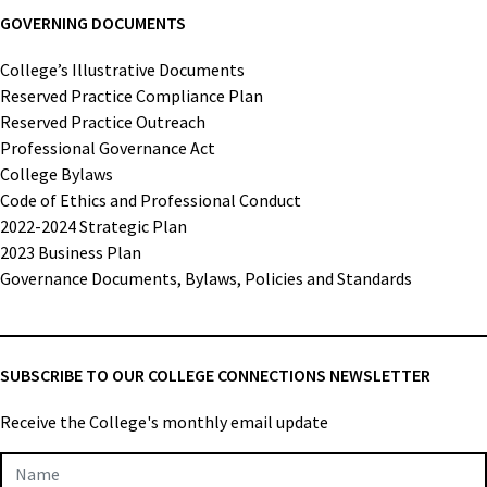
GOVERNING DOCUMENTS
College’s Illustrative Documents
Reserved Practice Compliance Plan
Reserved Practice Outreach
Professional Governance Act
College Bylaws
Code of Ethics and Professional Conduct
2022-2024 Strategic Plan
2023 Business Plan
Governance Documents, Bylaws, Policies and Standards
SUBSCRIBE TO OUR COLLEGE CONNECTIONS NEWSLETTER
Receive the College's monthly email update
Newsletter