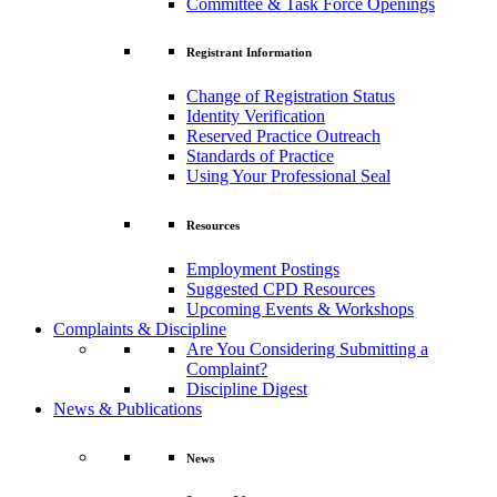
Committee & Task Force Openings
Registrant Information
Change of Registration Status
Identity Verification
Reserved Practice Outreach
Standards of Practice
Using Your Professional Seal
Resources
Employment Postings
Suggested CPD Resources
Upcoming Events & Workshops
Complaints & Discipline
Are You Considering Submitting a
Complaint?
Discipline Digest
News & Publications
News