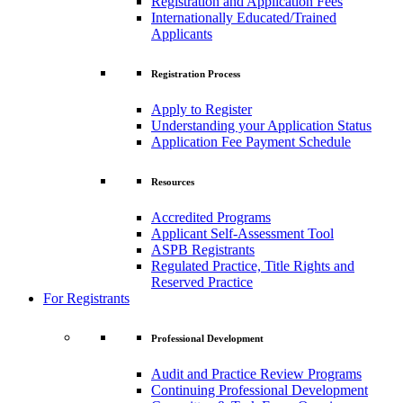
Registration and Application Fees
Internationally Educated/Trained
Applicants
Registration Process
Apply to Register
Understanding your Application Status
Application Fee Payment Schedule
Resources
Accredited Programs
Applicant Self-Assessment Tool
ASPB Registrants
Regulated Practice, Title Rights and
Reserved Practice
For Registrants
Professional Development
Audit and Practice Review Programs
Continuing Professional Development