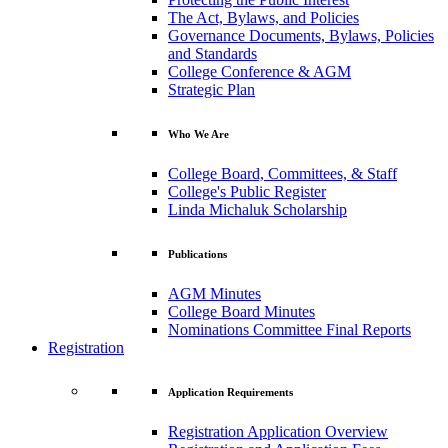
The Act, Bylaws, and Policies
Governance Documents, Bylaws, Policies
and Standards
College Conference & AGM
Strategic Plan
Who We Are
College Board, Committees, & Staff
College's Public Register
Linda Michaluk Scholarship
Publications
AGM Minutes
College Board Minutes
Nominations Committee Final Reports
Registration
Application Requirements
Registration Application Overview