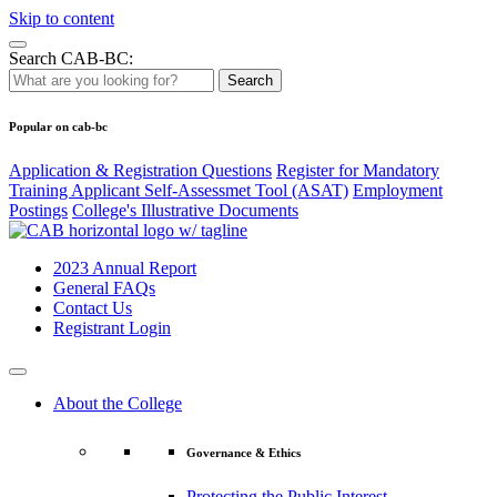
Skip to content
Search CAB-BC:
Search
Popular on cab-bc
Application & Registration Questions
Register for Mandatory
Training Applicant Self-Assessmet Tool (ASAT)
Employment
Postings
College's Illustrative Documents
2023 Annual Report
General FAQs
Contact Us
Registrant Login
About the College
Governance & Ethics
Protecting the Public Interest