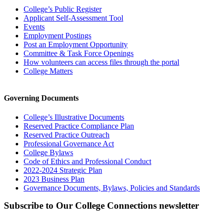
College’s Public Register
Applicant Self-Assessment Tool
Events
Employment Postings
Post an Employment Opportunity
Committee & Task Force Openings
How volunteers can access files through the portal
College Matters
Governing Documents
College’s Illustrative Documents
Reserved Practice Compliance Plan
Reserved Practice Outreach
Professional Governance Act
College Bylaws
Code of Ethics and Professional Conduct
2022-2024 Strategic Plan
2023 Business Plan
Governance Documents, Bylaws, Policies and Standards
Subscribe to Our College Connections newsletter