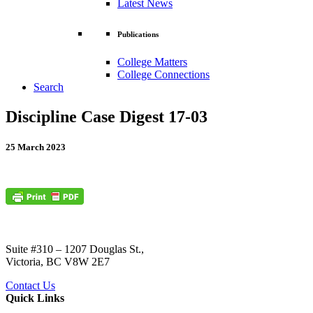
Latest News
Publications
College Matters
College Connections
Search
Discipline Case Digest 17-03
25 March 2023
Suite #310 – 1207 Douglas St.,
Victoria, BC V8W 2E7
Contact Us
Quick Links