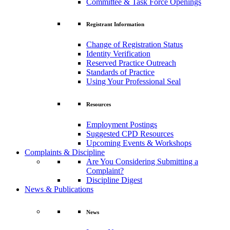
Committee & Task Force Openings
Registrant Information
Change of Registration Status
Identity Verification
Reserved Practice Outreach
Standards of Practice
Using Your Professional Seal
Resources
Employment Postings
Suggested CPD Resources
Upcoming Events & Workshops
Complaints & Discipline
Are You Considering Submitting a
Complaint?
Discipline Digest
News & Publications
News