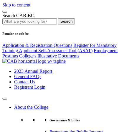
Skip to content
Search CAB-BC:
Search
Popular on cab-bc
Application & Registration Questions
Register for Mandatory
Training Applicant Self-Assessmet Tool (ASAT)
Employment
Postings
College's Illustrative Documents
2023 Annual Report
General FAQs
Contact Us
Registrant Login
About the College
Governance & Ethics
Protecting the Public Interest