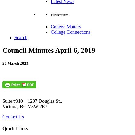
Latest News
Publications
College Matters
College Connections
Search
Council Minutes April 6, 2019
25 March 2023
Suite #310 – 1207 Douglas St.,
Victoria, BC V8W 2E7
Contact Us
Quick Links