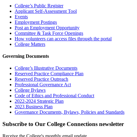
College’s Public Register
Applicant Self-Assessment Tool
Events
Employment Postings
Post an Employment Opportunity
Committee & Task Force Openings
How volunteers can access files through the portal
College Matters
Governing Documents
College’s Illustrative Documents
Reserved Practice Compliance Plan
Reserved Practice Outreach
Professional Governance Act
College Bylaws
Code of Ethics and Professional Conduct
2022-2024 Strategic Plan
2023 Business Plan
Governance Documents, Bylaws, Policies and Standards
Subscribe to Our College Connections newsletter
Receive the College's monthly email update