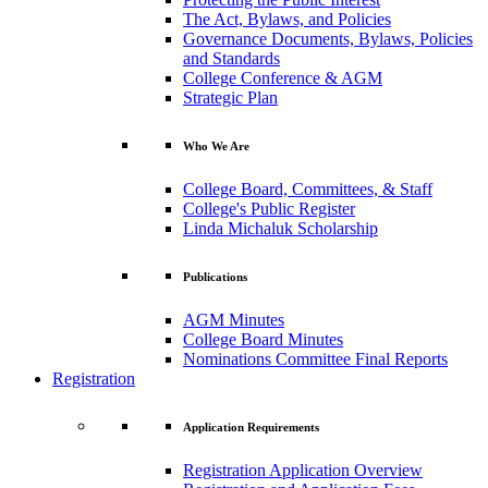
The Act, Bylaws, and Policies
Governance Documents, Bylaws, Policies
and Standards
College Conference & AGM
Strategic Plan
Who We Are
College Board, Committees, & Staff
College's Public Register
Linda Michaluk Scholarship
Publications
AGM Minutes
College Board Minutes
Nominations Committee Final Reports
Registration
Application Requirements
Registration Application Overview