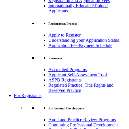
Registration and Application Fees
Internationally Educated/Trained
Applicants
Registration Process
Apply to Register
Understanding your Application Status
Application Fee Payment Schedule
Resources
Accredited Programs
Applicant Self-Assessment Tool
ASPB Registrants
Regulated Practice, Title Rights and
Reserved Practice
For Registrants
Professional Development
Audit and Practice Review Programs
Continuing Professional Development