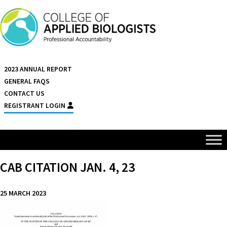
Skip to content
2023 ANNUAL REPORT
GENERAL FAQS
CONTACT US
REGISTRANT LOGIN
CAB CITATION JAN. 4, 23
25 MARCH 2023