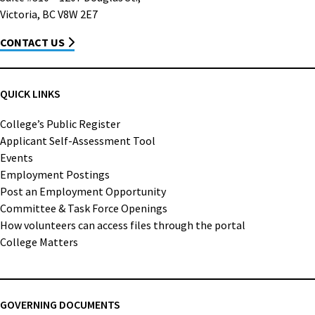
Victoria, BC V8W 2E7
CONTACT US
QUICK LINKS
College’s Public Register
Applicant Self-Assessment Tool
Events
Employment Postings
Post an Employment Opportunity
Committee & Task Force Openings
How volunteers can access files through the portal
College Matters
GOVERNING DOCUMENTS