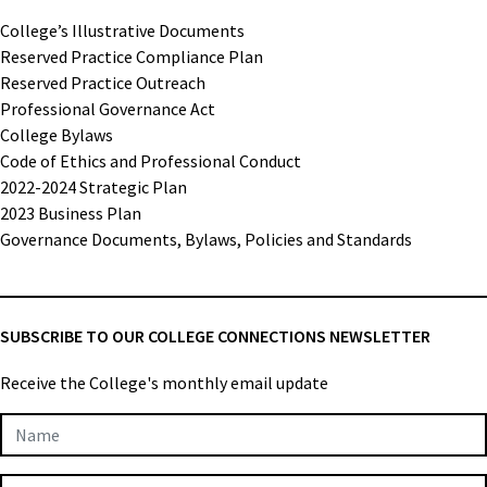
College’s Illustrative Documents
Reserved Practice Compliance Plan
Reserved Practice Outreach
Professional Governance Act
College Bylaws
Code of Ethics and Professional Conduct
2022-2024 Strategic Plan
2023 Business Plan
Governance Documents, Bylaws, Policies and Standards
SUBSCRIBE TO OUR COLLEGE CONNECTIONS NEWSLETTER
Receive the College's monthly email update
Newsletter
Subscription