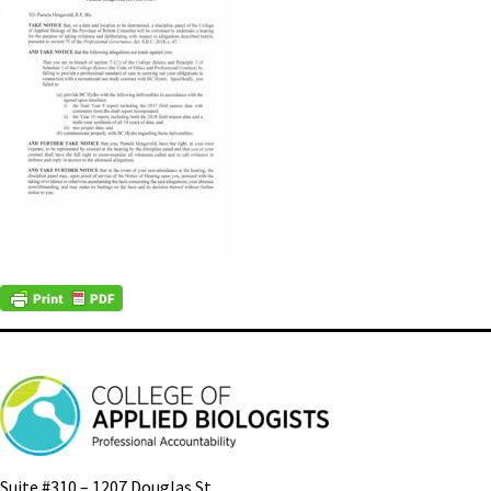
Suite #310 – 1207 Douglas St.,