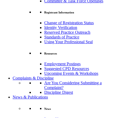
Committee & Task Force Openings
Registrant Information
Change of Registration Status
Identity Verification
Reserved Practice Outreach
Standards of Practice
Using Your Professional Seal
Resources
Employment Postings
Suggested CPD Resources
Upcoming Events & Workshops
Complaints & Discipline
Are You Considering Submitting a
Complaint?
Discipline Digest
News & Publications
News