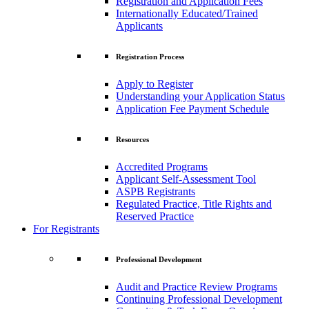
Registration and Application Fees
Internationally Educated/Trained
Applicants
Registration Process
Apply to Register
Understanding your Application Status
Application Fee Payment Schedule
Resources
Accredited Programs
Applicant Self-Assessment Tool
ASPB Registrants
Regulated Practice, Title Rights and
Reserved Practice
For Registrants
Professional Development
Audit and Practice Review Programs
Continuing Professional Development