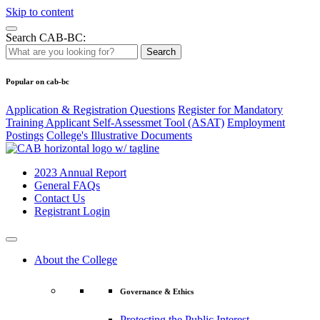
Skip to content
Search CAB-BC:
Search
Popular on cab-bc
Application & Registration Questions
Register for Mandatory
Training Applicant Self-Assessmet Tool (ASAT)
Employment
Postings
College's Illustrative Documents
2023 Annual Report
General FAQs
Contact Us
Registrant Login
About the College
Governance & Ethics
Protecting the Public Interest