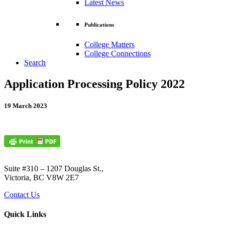
Latest News
Publications
College Matters
College Connections
Search
Application Processing Policy 2022
19 March 2023
Suite #310 – 1207 Douglas St.,
Victoria, BC V8W 2E7
Contact Us
Quick Links