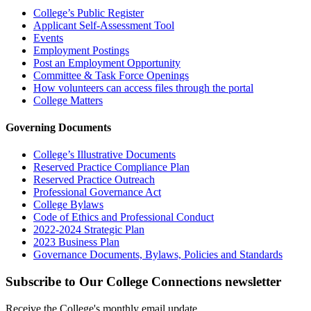
College’s Public Register
Applicant Self-Assessment Tool
Events
Employment Postings
Post an Employment Opportunity
Committee & Task Force Openings
How volunteers can access files through the portal
College Matters
Governing Documents
College’s Illustrative Documents
Reserved Practice Compliance Plan
Reserved Practice Outreach
Professional Governance Act
College Bylaws
Code of Ethics and Professional Conduct
2022-2024 Strategic Plan
2023 Business Plan
Governance Documents, Bylaws, Policies and Standards
Subscribe to Our College Connections newsletter
Receive the College's monthly email update