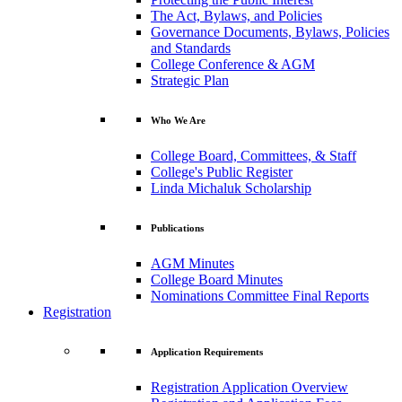
The Act, Bylaws, and Policies
Governance Documents, Bylaws, Policies
and Standards
College Conference & AGM
Strategic Plan
Who We Are
College Board, Committees, & Staff
College's Public Register
Linda Michaluk Scholarship
Publications
AGM Minutes
College Board Minutes
Nominations Committee Final Reports
Registration
Application Requirements
Registration Application Overview