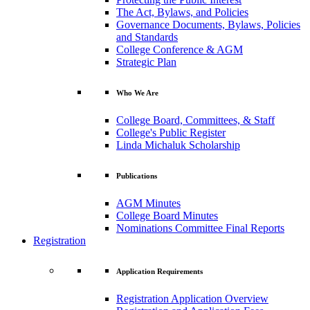
The Act, Bylaws, and Policies
Governance Documents, Bylaws, Policies
and Standards
College Conference & AGM
Strategic Plan
Who We Are
College Board, Committees, & Staff
College's Public Register
Linda Michaluk Scholarship
Publications
AGM Minutes
College Board Minutes
Nominations Committee Final Reports
Registration
Application Requirements
Registration Application Overview