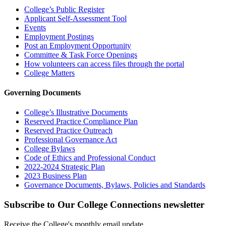
College’s Public Register
Applicant Self-Assessment Tool
Events
Employment Postings
Post an Employment Opportunity
Committee & Task Force Openings
How volunteers can access files through the portal
College Matters
Governing Documents
College’s Illustrative Documents
Reserved Practice Compliance Plan
Reserved Practice Outreach
Professional Governance Act
College Bylaws
Code of Ethics and Professional Conduct
2022-2024 Strategic Plan
2023 Business Plan
Governance Documents, Bylaws, Policies and Standards
Subscribe to Our College Connections newsletter
Receive the College's monthly email update