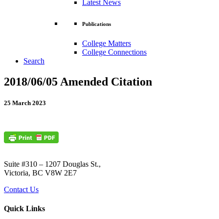
Latest News
Publications
College Matters
College Connections
Search
2018/06/05 Amended Citation
25 March 2023
Suite #310 – 1207 Douglas St.,
Victoria, BC V8W 2E7
Contact Us
Quick Links