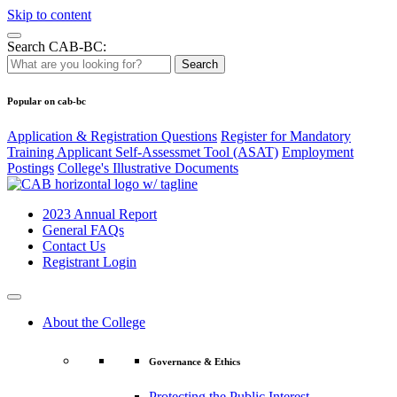
Skip to content
Search CAB-BC:
Search
Popular on cab-bc
Application & Registration Questions
Register for Mandatory
Training Applicant Self-Assessmet Tool (ASAT)
Employment
Postings
College's Illustrative Documents
2023 Annual Report
General FAQs
Contact Us
Registrant Login
About the College
Governance & Ethics
Protecting the Public Interest