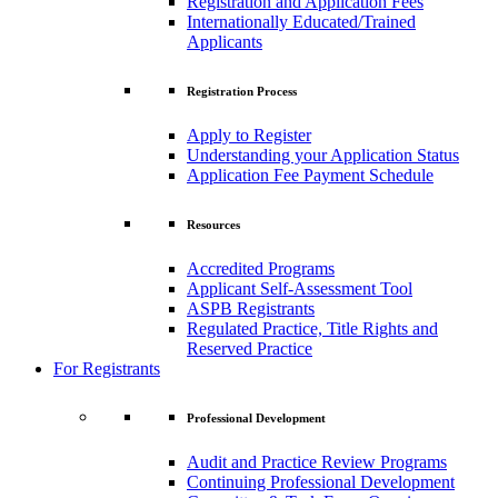
Registration and Application Fees
Internationally Educated/Trained
Applicants
Registration Process
Apply to Register
Understanding your Application Status
Application Fee Payment Schedule
Resources
Accredited Programs
Applicant Self-Assessment Tool
ASPB Registrants
Regulated Practice, Title Rights and
Reserved Practice
For Registrants
Professional Development
Audit and Practice Review Programs
Continuing Professional Development