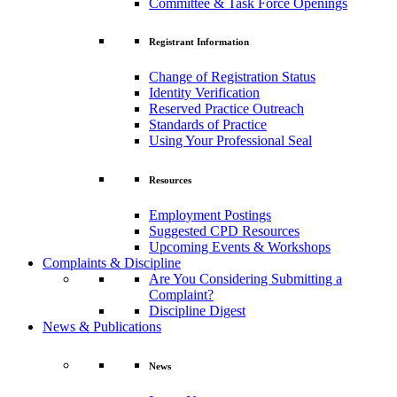
Committee & Task Force Openings
Registrant Information
Change of Registration Status
Identity Verification
Reserved Practice Outreach
Standards of Practice
Using Your Professional Seal
Resources
Employment Postings
Suggested CPD Resources
Upcoming Events & Workshops
Complaints & Discipline
Are You Considering Submitting a
Complaint?
Discipline Digest
News & Publications
News