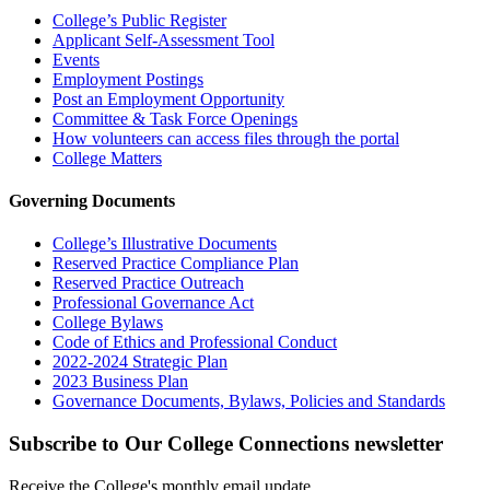
College’s Public Register
Applicant Self-Assessment Tool
Events
Employment Postings
Post an Employment Opportunity
Committee & Task Force Openings
How volunteers can access files through the portal
College Matters
Governing Documents
College’s Illustrative Documents
Reserved Practice Compliance Plan
Reserved Practice Outreach
Professional Governance Act
College Bylaws
Code of Ethics and Professional Conduct
2022-2024 Strategic Plan
2023 Business Plan
Governance Documents, Bylaws, Policies and Standards
Subscribe to Our College Connections newsletter
Receive the College's monthly email update