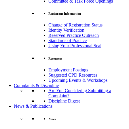
Committee & Task Force Openings
Registrant Information
Change of Registration Status
Identity Verification
Reserved Practice Outreach
Standards of Practice
Using Your Professional Seal
Resources
Employment Postings
Suggested CPD Resources
Upcoming Events & Workshops
Complaints & Discipline
Are You Considering Submitting a
Complaint?
Discipline Digest
News & Publications
News