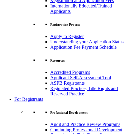
Registration and Application Fees
Internationally Educated/Trained
Applicants
Registration Process
Apply to Register
Understanding your Application Status
Application Fee Payment Schedule
Resources
Accredited Programs
Applicant Self-Assessment Tool
ASPB Registrants
Regulated Practice, Title Rights and
Reserved Practice
For Registrants
Professional Development
Audit and Practice Review Programs
Continuing Professional Development