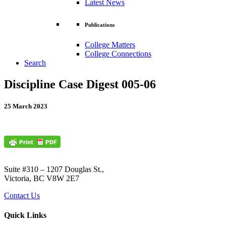
Latest News
Publications
College Matters
College Connections
Search
Discipline Case Digest 005-06
25 March 2023
Suite #310 – 1207 Douglas St.,
Victoria, BC V8W 2E7
Contact Us
Quick Links