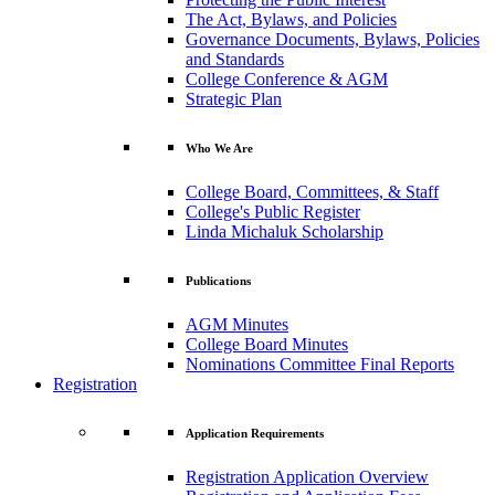
The Act, Bylaws, and Policies
Governance Documents, Bylaws, Policies
and Standards
College Conference & AGM
Strategic Plan
Who We Are
College Board, Committees, & Staff
College's Public Register
Linda Michaluk Scholarship
Publications
AGM Minutes
College Board Minutes
Nominations Committee Final Reports
Registration
Application Requirements
Registration Application Overview