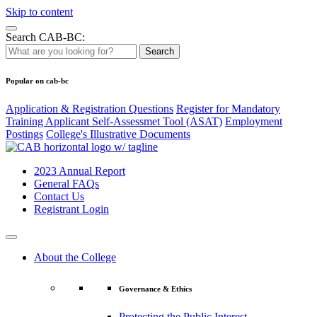
Skip to content
Search CAB-BC:
Search
Popular on cab-bc
Application & Registration Questions
Register for Mandatory
Training Applicant Self-Assessmet Tool (ASAT)
Employment
Postings
College's Illustrative Documents
2023 Annual Report
General FAQs
Contact Us
Registrant Login
About the College
Governance & Ethics
Protecting the Public Interest